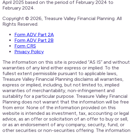
April 2025 based on the period of February 2024 to
February 2024.
Copyright © 2026, Treasure Valley Financial Planning. All
Rights Reserved.
Form ADV Part 2A
Form ADV Part 2B
Form CRS
Privacy Policy
The information on this site is provided “AS IS” and without
warranties of any kind either express or implied. To the
fullest extent permissible pursuant to applicable laws,
Treasure Valley Financial Planning disclaims all warranties,
express or implied, including, but not limited to, implied
warranties of merchantability, non-infringement and
suitability for a particular purpose. Treasure Valley Financial
Planning does not warrant that the information will be free
from error. None of the information provided on this
website is intended as investment, tax, accounting or legal
advice, as an offer or solicitation of an offer to buy or sell,
or as an endorsement of any company, security, fund, or
other securities or non-securities offering. The information