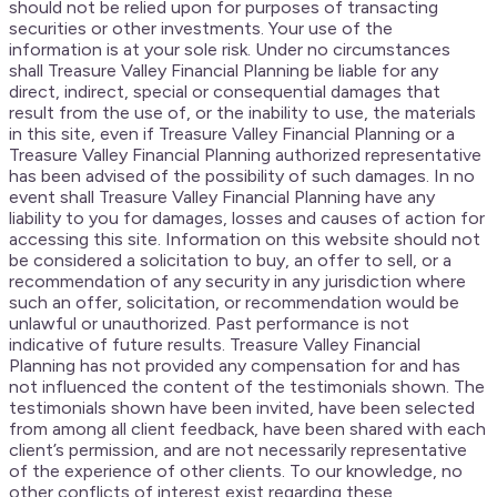
should not be relied upon for purposes of transacting
securities or other investments. Your use of the
information is at your sole risk. Under no circumstances
shall Treasure Valley Financial Planning be liable for any
direct, indirect, special or consequential damages that
result from the use of, or the inability to use, the materials
in this site, even if Treasure Valley Financial Planning or a
Treasure Valley Financial Planning authorized representative
has been advised of the possibility of such damages. In no
event shall Treasure Valley Financial Planning have any
liability to you for damages, losses and causes of action for
accessing this site. Information on this website should not
be considered a solicitation to buy, an offer to sell, or a
recommendation of any security in any jurisdiction where
such an offer, solicitation, or recommendation would be
unlawful or unauthorized. Past performance is not
indicative of future results. Treasure Valley Financial
Planning has not provided any compensation for and has
not influenced the content of the testimonials shown. The
testimonials shown have been invited, have been selected
from among all client feedback, have been shared with each
client’s permission, and are not necessarily representative
of the experience of other clients. To our knowledge, no
other conflicts of interest exist regarding these