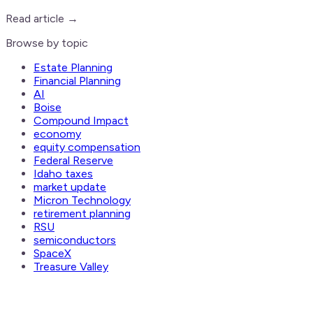
Read article →
Browse by topic
Estate Planning
Financial Planning
AI
Boise
Compound Impact
economy
equity compensation
Federal Reserve
Idaho taxes
market update
Micron Technology
retirement planning
RSU
semiconductors
SpaceX
Treasure Valley