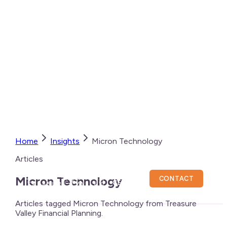
Home
Insights
Micron Technology
Articles
CLIENT
Micron Technology
CONTACT
CENTER
Articles tagged Micron Technology from Treasure
Valley Financial Planning.