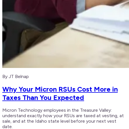
By JT Belnap
Why Your Micron RSUs Cost More in
Taxes Than You Expected
Micron Technology employees in the Treasure Valley:
understand exactly how your RSUs are taxed at vesting, at
sale, and at the Idaho state level before your next vest
date.