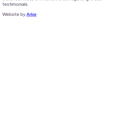
testimonials.
Website by
Arkie