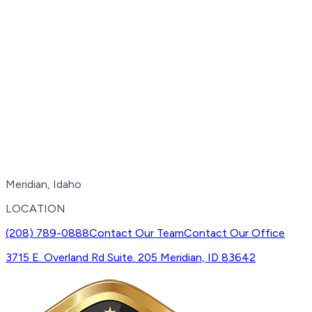
Meridian, Idaho
LOCATION
(208) 789-0888
Contact Our Team
Contact Our Office
3715 E. Overland Rd Suite. 205 Meridian, ID 83642