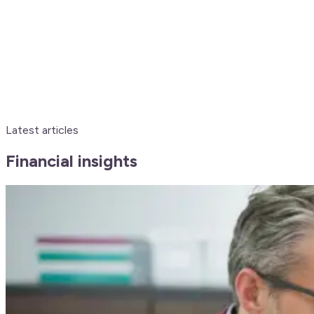
Latest articles
Financial insights