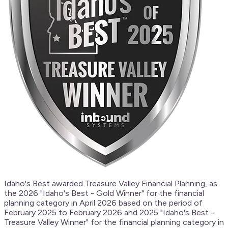
Idaho's Best awarded Treasure Valley Financial Planning, as
the 2026 "Idaho's Best - Gold Winner" for the financial
planning category in April 2026 based on the period of
February 2025 to February 2026 and 2025 "Idaho's Best -
Treasure Valley Winner" for the financial planning category in