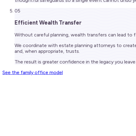
thoughtful safeguards so a single event cannot undo ye
05
Efficient Wealth Transfer
Without careful planning, wealth transfers can lead to
We coordinate with estate planning attorneys to create a
and, when appropriate, trusts.
The result is greater confidence in the legacy you lea
See the family office model