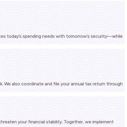
ances today’s spending needs with tomorrow’s security—while
k. We also coordinate and file your annual tax return through
 threaten your financial stability. Together, we implement