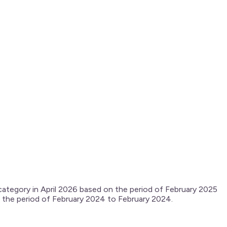
 category in April 2026 based on the period of February 2025
on the period of February 2024 to February 2024.