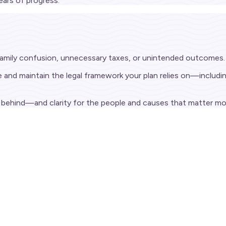
ars of progress.
 family confusion, unnecessary taxes, or unintended outcomes.
nd maintain the legal framework your plan relies on—including 
ve behind—and clarity for the people and causes that matter mo