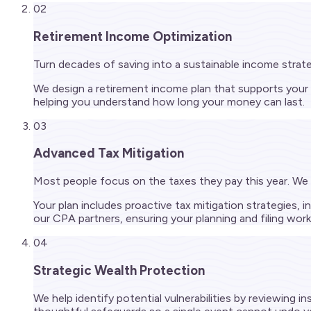
02
Retirement Income Optimization
Turn decades of saving into a sustainable income strat
We design a retirement income plan that supports your
helping you understand how long your money can last.
03
Advanced Tax Mitigation
Most people focus on the taxes they pay this year. We 
Your plan includes proactive tax mitigation strategies,
our CPA partners, ensuring your planning and filing wor
04
Strategic Wealth Protection
We help identify potential vulnerabilities by reviewing i